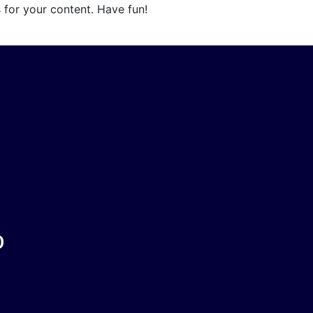
 for your content. Have fun!
O