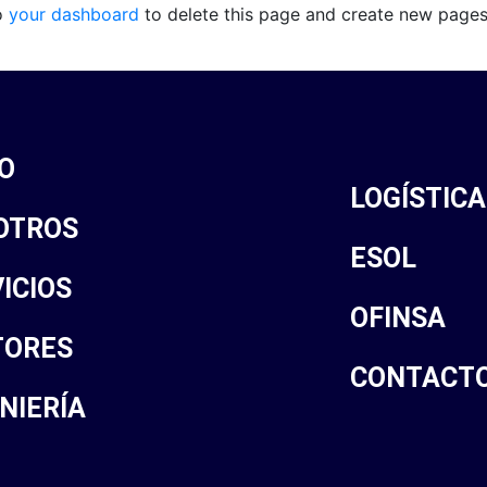
o
your dashboard
to delete this page and create new pages
IO
LOGÍSTICA
OTROS
ESOL
ICIOS
OFINSA
TORES
CONTACT
NIERÍA