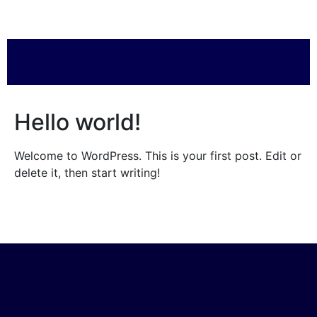
Hello world!
Welcome to WordPress. This is your first post. Edit or
delete it, then start writing!