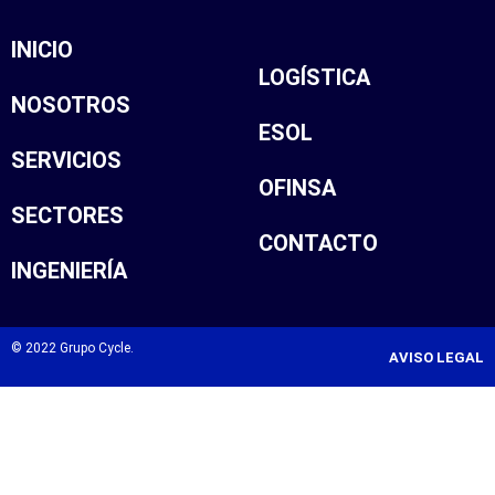
INICIO
LOGÍSTICA
NOSOTROS
ESOL
SERVICIOS
OFINSA
SECTORES
CONTACTO
INGENIERÍA
© 2022 Grupo Cycle.
AVISO LEGAL