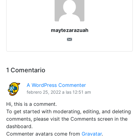
maytezarazuah
1 Comentario
A WordPress Commenter
febrero 25, 2022 a las 12:51 am
Hi, this is a comment.
To get started with moderating, editing, and deleting
comments, please visit the Comments screen in the
dashboard.
Commenter avatars come from
Gravatar
.