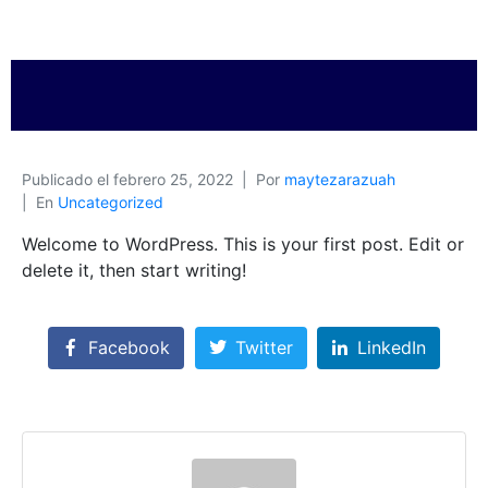
Publicado el
febrero 25, 2022
Por
maytezarazuah
En
Uncategorized
Welcome to WordPress. This is your first post. Edit or
delete it, then start writing!
Facebook
Twitter
LinkedIn