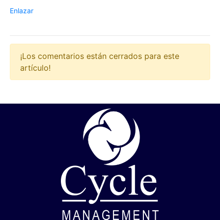
Enlazar
¡Los comentarios están cerrados para este
artículo!